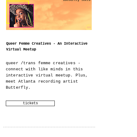
Queer Femme Creatives - An Interactive
Virtual Meetup
queer /trans femme creatives -
connect with like minds in this
interactive virtual meetup. Plus,
meet Atlanta recording artist
Butterfly.
tickets