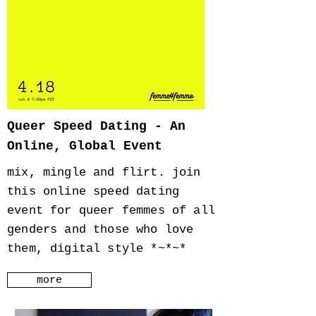
Queer Speed Dating - An
Online, Global Event
mix, mingle and flirt. join
this online speed dating
event for queer femmes of all
genders and those who love
them, digital style *~*~*
more