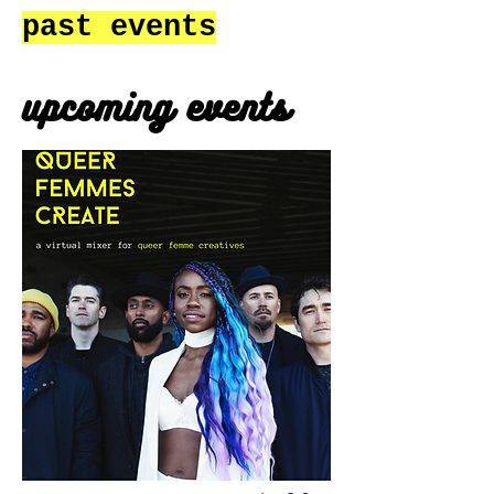
past events
upcoming events