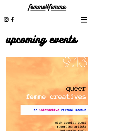
upcoming events