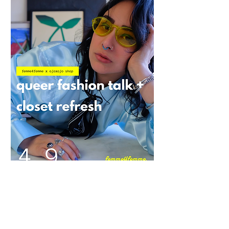
Queer Closet x OjoxOjo Shop: Queer
Fashion Talk + Closet Refresh
Quarantined queers around the