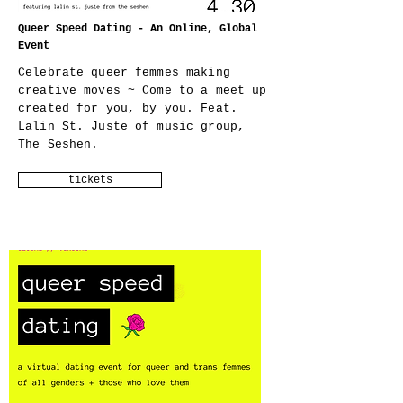
Queer Speed Dating - An Online, Global
Event
Celebrate queer femmes making
creative moves ~ Come to a meet up
created for you, by you. Feat.
Lalin St. Juste of music group,
The Seshen.
tickets